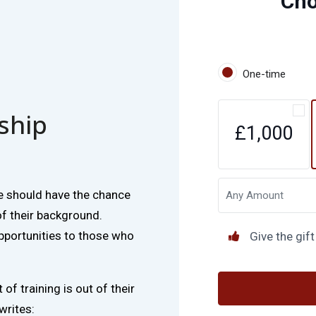
Ch
One-time
rship
£1,000
e should have the chance
of their background.
pportunities to those who
Give the gift
of training is out of their
writes: