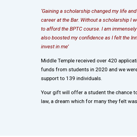
‘Gaining a scholarship changed my life an
career at the Bar. Without a scholarship I 
to afford the BPTC course. I am immensely 
also boosted my confidence as I felt the I
invest in me’
Middle Temple received over 420 applicat
funds from students in 2020 and we were 
support to 139 individuals.
Your gift will offer a student the chance t
law, a dream which for many they felt was 