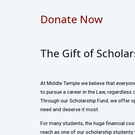
Donate Now
The Gift of Schola
At Middle Temple we believe that everyon
to pursue a career in the Law, regardless 
Through our Scholarship Fund, we offer o
need and deserve it most.
For many students, the huge financial cost 
reach as one of our scholarship students 