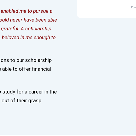
d enabled me to pursue a
would never have been able
grateful. A scholarship
nn beloved in me enough to
ions to our scholarship
able to offer financial
o study for a career in the
out of their grasp.