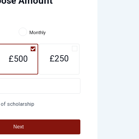
oose Amount
Monthly
£250
£500
 of scholarship